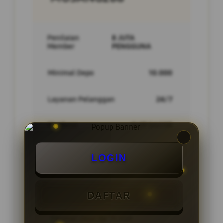
Penilaian
8 JUTA
Member
PENGGUNA
Minimal Depo
10.000
Layanan Pelanggan
24/7
Platform
SLOT GACOR
LOGIN
PROMOSI SPESIAL
DAFTAR
BONUS MEMBER BARU 300%
Minimal Depo Rp. 10.000