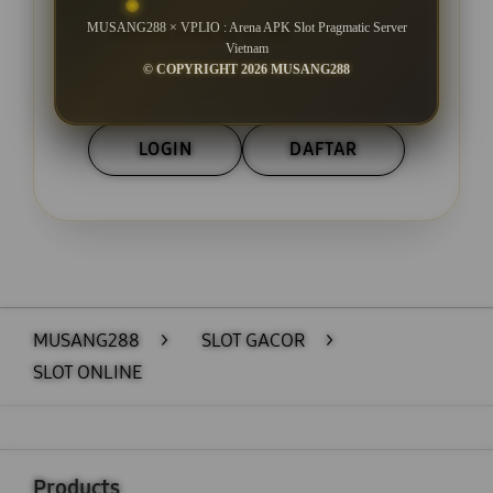
MUSANG288 × VPLIO : Arena APK Slot Pragmatic Server
Minimal Wede Rp 50.000
Vietnam
© COPYRIGHT 2026 MUSANG288
LOGIN
DAFTAR
Layer Popup Close
MUSANG288
>
SLOT GACOR
>
SLOT ONLINE
Buka
Footer Navigation
Products