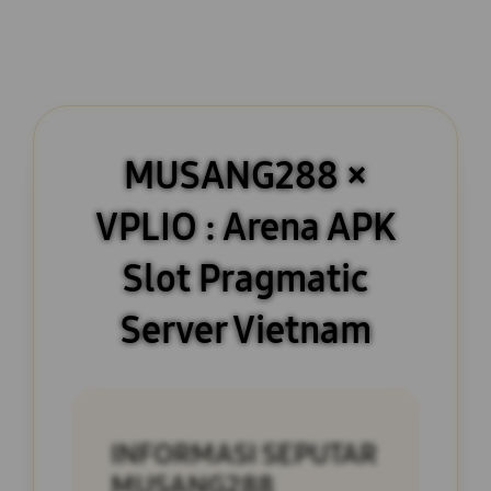
MUSANG288 ×
VPLIO : Arena APK
Slot Pragmatic
Server Vietnam
INFORMASI SEPUTAR
MUSANG288