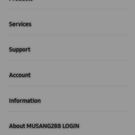
Buka
Services
Buka
Support
Buka
Account
Buka
Information
Buka
About MUSANG288 LOGIN