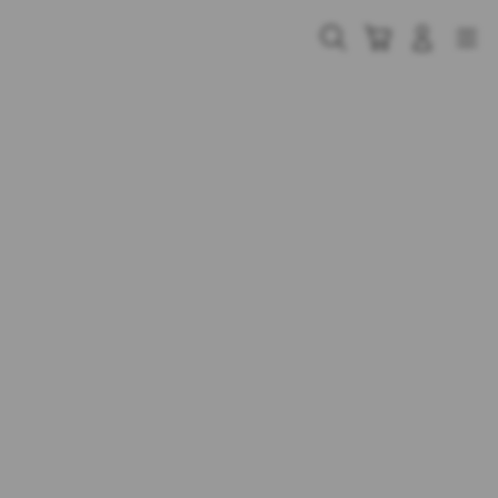
Skip
to
Cari
Troli
Login
Navigation
content